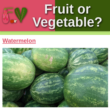
Fruit or
Vegetable?
Watermelon