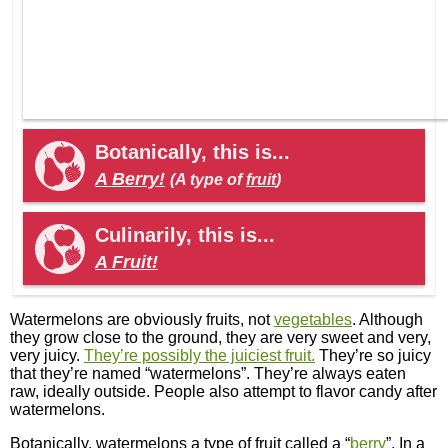
Botanically, this is...
A Berry!
(A type of
fruit
)
Culinarily, this is...
A Fruit!
Watermelons are obviously fruits, not
vegetables
. Although
they grow close to the ground, they are very sweet and very,
very juicy.
They’re possibly the juiciest fruit.
They’re so juicy
that they’re named “watermelons”. They’re always eaten
raw, ideally outside. People also attempt to flavor candy after
watermelons.
Botanically, watermelons a type of fruit called a “
berry
”. In a