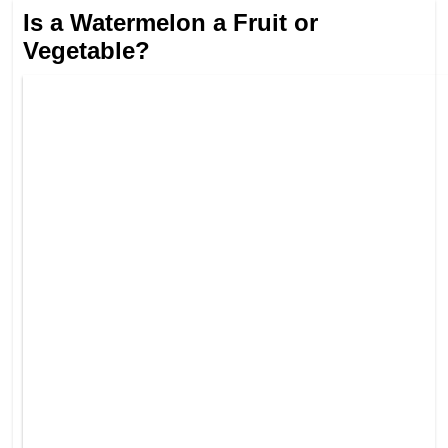
Is a Watermelon a Fruit or
Vegetable?