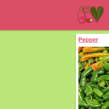
Pepper