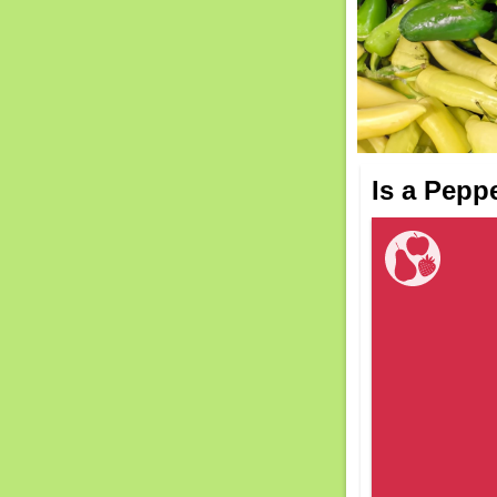
Is a Pepp