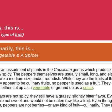
, this is...
 type of
fruit
)
arily, this is...
getable
&
A Spice!
 an assortment of plants in the
Capsicum
genus which produce co
y spicy. The peppers themselves are usually small, long, and eit
re a medium size and/or roundish. While they are the fruits of t
 appear to be culinary fruits, no pepper is used as a fruit. They 
, either cut up as a
vegetable
or ground up as a
spice
.
rs are not spicy, they still have a grassy, slightly bitter flavor. 
re not sweet and would not be eaten raw like a fruit. Even thoug
s, peppers are not berries—or any kind of fruit—culinarily. They 