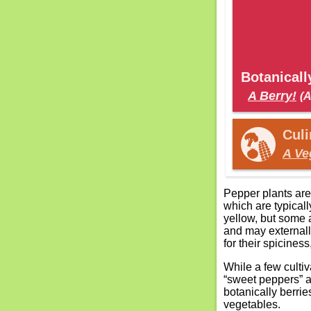
Botanically
A Berry!
(A
Culin
A Ve
Pepper plants are
which are typicall
yellow, but some a
and may externally
for their spiciness
While a few cultiva
“sweet peppers” a
botanically berrie
vegetables.