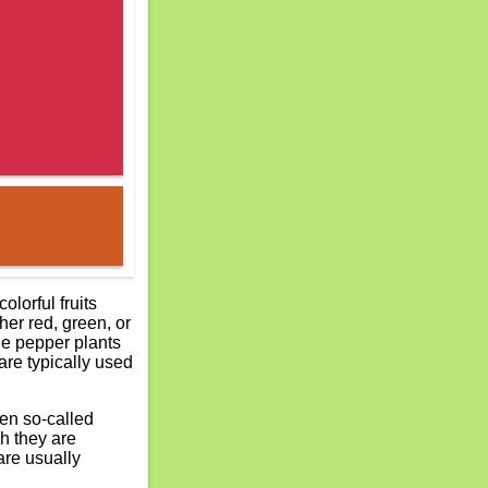
lorful fruits
her red, green, or
he pepper plants
are typically used
Even so-called
h they are
are usually