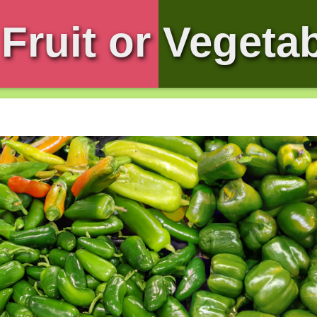
Fruit or Vegeta