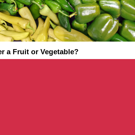
er a Fruit or Vegetable?